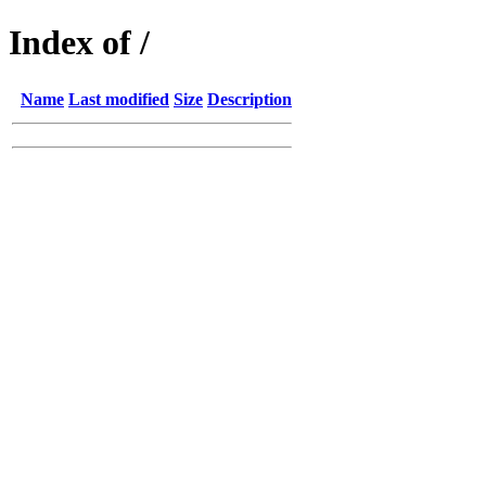
Index of /
Name
Last modified
Size
Description